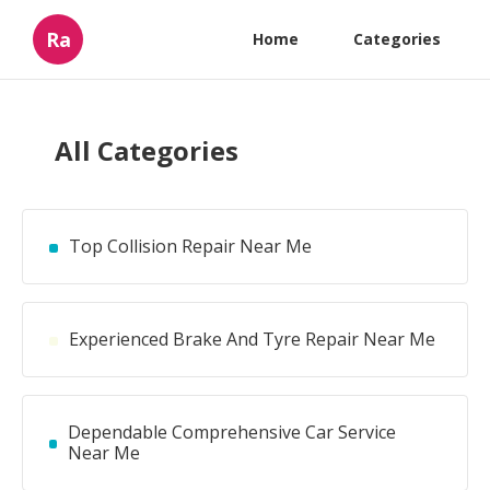
Ra
Home
Categories
All Categories
Top Collision Repair Near Me
Experienced Brake And Tyre Repair Near Me
Dependable Comprehensive Car Service
Near Me