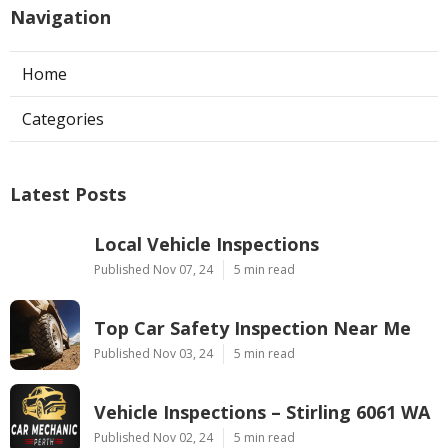
Navigation
Home
Categories
Latest Posts
Local Vehicle Inspections
Published Nov 07, 24
5 min read
Top Car Safety Inspection Near Me
Published Nov 03, 24
5 min read
Vehicle Inspections – Stirling 6061 WA
Published Nov 02, 24
5 min read