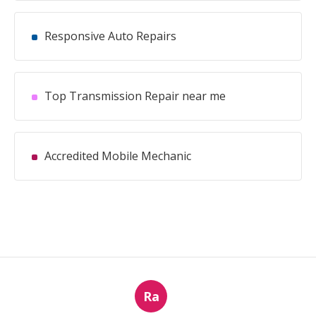
Responsive Auto Repairs
Top Transmission Repair near me
Accredited Mobile Mechanic
Ra