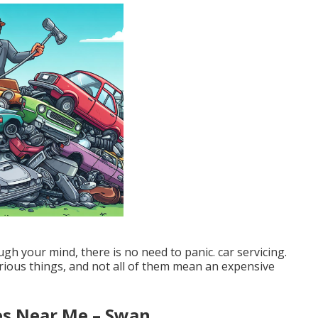
gh your mind, there is no need to panic. car servicing.
ious things, and not all of them mean an expensive
es Near Me – Swan