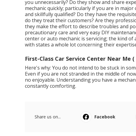
you unnecessarily? Do they show and share expe
mechanic quickly; particularly if you are in majo
and skillfully qualified? Do they have the requisi
do they treat their customers? Are they profess
they make the effort to describe troubles and p
precautionary care and very easy DIY maintenance
center or auto mechanic is servicing; the kind of
with states a whole lot concerning their expertise
First-Class Car Service Center Near Me (
Here's why: You do not intend to be stuck in some
Even if you are not stranded in the middle of no
no enjoyable. Understanding you have a mechanic 
constantly comforting.
Share us on...
Facebook