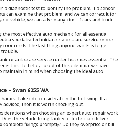
un a diagnostic test to identify the problem. If a sensor
nts can examine that problem, and we can correct it for
our vehicle, we can advise any kind of cars and truck
ng the most effective auto mechanic for all essential
eek a specialist technician or auto-care service center
lay room ends. The last thing anyone wants is to get
 trouble.
anic or auto-care service center becomes essential. The
 is this: To help you out of this dilemma, we have
to maintain in mind when choosing the ideal auto
nce – Swan 6055 WA
anics. Take into consideration the following: If a
 advised, then it is worth checking out.
onsiderations when choosing an expert auto repair work
oes the vehicle fixing facility or technician deliver
d complete fixings promptly? Do they overprice or bill