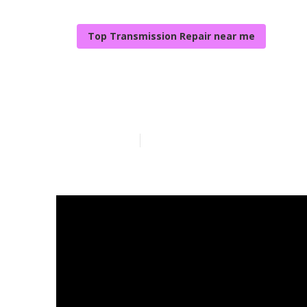
Top Transmission Repair near me
Local Vehicle 
Published en
5 min read