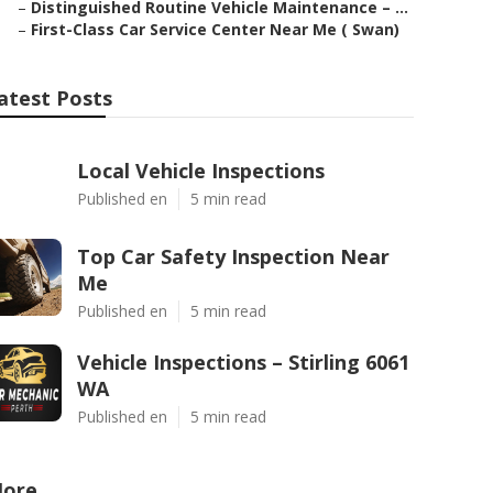
–
Distinguished Routine Vehicle Maintenance – ...
–
First-Class Car Service Center Near Me ( Swan)
atest Posts
Local Vehicle Inspections
Published en
5 min read
Top Car Safety Inspection Near
Me
Published en
5 min read
Vehicle Inspections – Stirling 6061
WA
Published en
5 min read
ore