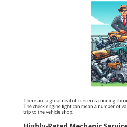
There are a great deal of concerns running throu
The check engine light can mean a number of var
trip to the vehicle shop.
Highly-Rated Mechanic Servic