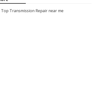
Top Transmission Repair near me