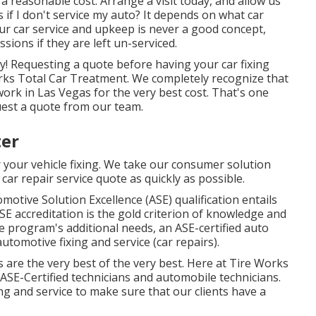
 a reasonable cost. Arrange a visit today, and allow us
if I don't service my auto? It depends on what car
our car service and upkeep is never a good concept,
ions if they are left un-serviced.
ly! Requesting a quote before having your car fixing
rks Total Car Treatment. We completely recognize that
work in Las Vegas for the very best cost. That's one
uest a quote from our team.
ter
 your vehicle fixing. We take our consumer solution
 car repair service quote as quickly as possible.
motive Solution Excellence (ASE) qualification entails
SE accreditation is the gold criterion of knowledge and
he program's additional needs, an ASE-certified auto
utomotive fixing and service (car repairs).
s are the very best of the very best. Here at Tire Works
ASE-Certified technicians and automobile technicians.
g and service to make sure that our clients have a