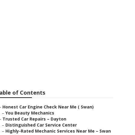
able of Contents
–
Honest Car Engine Check Near Me ( Swan)
–
You Beauty Mechanics
–
Trusted Car Repairs – Dayton
–
Distinguished Car Service Center
–
Highly-Rated Mechanic Services Near Me – Swan