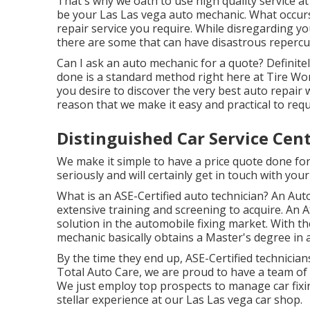
That's why we oath to use high quality service at
be your Las Las vega auto mechanic. What occurs 
repair service you require. While disregarding y
there are some that can have disastrous repercuss
Can I ask an auto mechanic for a quote? Definite
done is a standard method right here at Tire Wo
you desire to discover the very best auto repair 
reason that we make it easy and practical to req
Distinguished Car Service Cen
We make it simple to have a price quote done for
seriously and will certainly get in touch with your
What is an ASE-Certified auto technician? An Auto
extensive training and screening to acquire. An A
solution in the automobile fixing market. With t
mechanic basically obtains a Master's degree in a
By the time they end up, ASE-Certified technician
Total Auto Care, we are proud to have a team of 
We just employ top prospects to manage car fixin
stellar experience at our Las Las vega car shop.