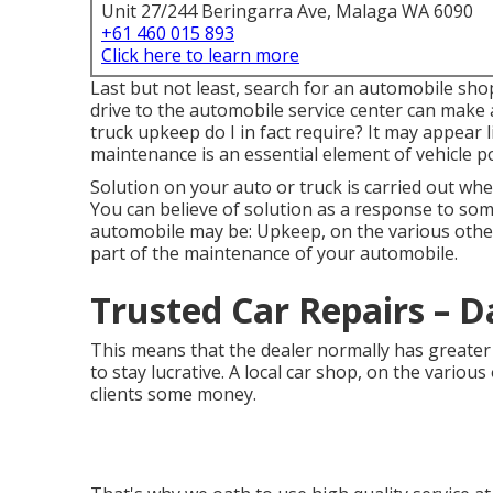
Unit 27/244 Beringarra Ave, Malaga WA 6090
+61 460 015 893
Click here to learn more
Last but not least, search for an automobile shop
drive to the automobile service center can make 
truck upkeep do I in fact require? It may appear 
maintenance
is an essential element of vehicle p
Solution on your auto or truck is carried out wh
You can believe of solution as a response to som
automobile may be: Upkeep, on the various othe
part of the maintenance of your automobile.
Trusted Car Repairs – 
This means that the dealer normally has greater 
to stay lucrative. A local car shop, on the various
clients some money.