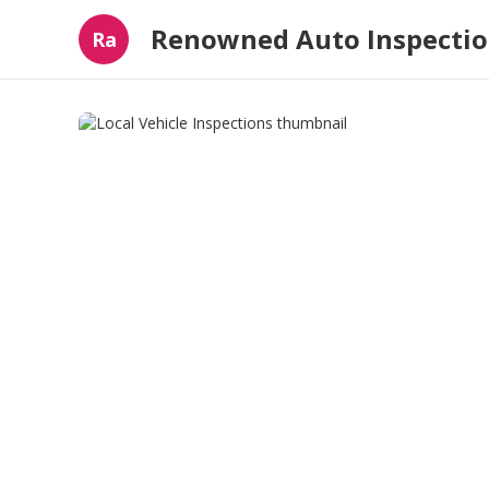
Renowned Auto Inspecti
Ra