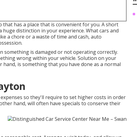
 that has a place that is convenient for you. A short
a huge distinction in your experience. What cars and
like a chore or a waste of time and cash,
auto
ossession.
en something is damaged or not operating correctly.
ething wrong within your vehicle. Solution on your
r hand, is something that you have done as a normal
Dayton
expenses so they'll require to set higher costs in order
 other hand, will often have specials to conserve their