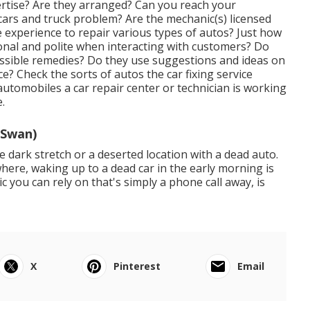
rtise? Are they arranged? Can you reach your
r cars and truck problem? Are the mechanic(s) licensed
te experience to repair various types of autos? Just how
ional and polite when interacting with customers? Do
ossible remedies? Do they use suggestions and ideas on
? Check the sorts of autos the car fixing service
 automobiles a car repair center or technician is working
.
 Swan)
 dark stretch or a deserted location with a dead auto.
where, waking up to a dead car in the early morning is
you can rely on that's simply a phone call away, is
X
Pinterest
Email