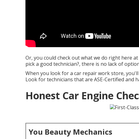
Or, you could check out what we do right here at
pick a good technician?, there is no lack of option
When you look for a car repair work store, you'll 
Look for technicians that are ASE-Certified and ha
Honest Car Engine Chec
You Beauty Mechanics