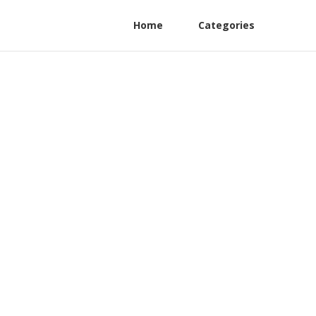
Home
Categories