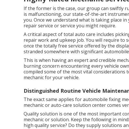
If the former is the case, our group can swiftly r
is malfunctioning, our state-of-the-art instrume
you. Once we understand what is taking place in y
repair service or service you might require.
A critical aspect of total auto care includes picki
repair work and upkeep job. You will require to s
once the totally free service offered by the disp
stranded somewhere with significant automobile
This is when having an expert and credible mech
burning concern encountering every vehicle owner
compiled some of the most vital considerations 
mechanic for your vehicle.
Distinguished Routine Vehicle Maintena
The exact same applies for automobile fixing mech
mechanic or auto-care solution center comes very
Quality solution is one of the most important c
mechanic or solution. Keep the following in mind: D
high quality service? Do they supply solutions an