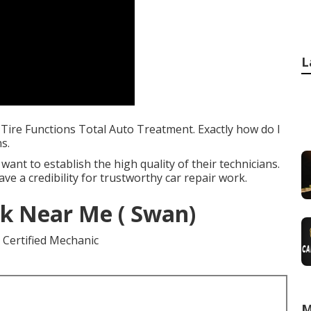
L
 Tire Functions Total Auto Treatment. Exactly how do I
s.
want to establish the high quality of their technicians.
ve a credibility for trustworthy car repair work.
k Near Me ( Swan)
M